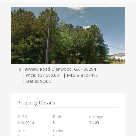
0 Fairview Road Ellenwood, GA - 30294
| Price: $57,500.00
| MLS # 8727413
| Status: SOLD
Property Details
MLS #
Beds
Acreage
8727413
0
1.009
SqFt
Baths