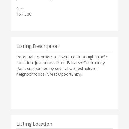
0
0
Price
$57,500
Listing Description
Potential Commercial 1 Acre Lot in a High Traffic
Location! Just across from Fairview Community
Park, surrounded by several well established
neighborhoods. Great Opportunity!
Listing Location