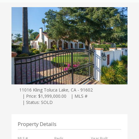
11016 Kling Toluca Lake, CA - 91602
| Price: $1,999,000.00
| MLS #
| Status: SOLD
Property Details
MLS #
Beds
Year Built