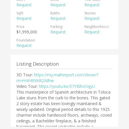
Request
Request
Request
SqFt
Baths
Stories
Request
Request
Request
Price
Parking
Neighborhood
$1,999,000
Request
Request
Foundation
Request
Listing Description
3D Tour:
https://my.matterport.com/show/?
m=mW4EWdQ3dhw
Video Tour:
https://youtu.be/E7YBlhvOqyU
This masterpiece of Spanish architecture in Toluca
Lake stuns from the curb to the bones. This gated
2 story estate has been lovingly maintained &
wisely updated. Original period details to this 1925
charmer include hardwood floors, archways, coved
ceilings, a Bachelder fireplace, & a finished
basement. The recent upgrades include a