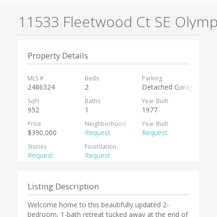
11533 Fleetwood Ct SE Olymp
Property Details
MLS #
Beds
Parking
2486324
2
Detached Garage,RV Pa
SqFt
Baths
Year Built
952
1
1977
Price
Neighborhood
Year Built
$390,000
Request
Request
Stories
Foundation
Request
Request
Listing Description
Welcome home to this beautifully updated 2-
bedroom, 1-bath retreat tucked away at the end of