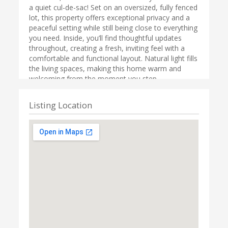
a quiet cul-de-sac! Set on an oversized, fully fenced
lot, this property offers exceptional privacy and a
peaceful setting while still being close to everything
you need. Inside, you’ll find thoughtful updates
throughout, creating a fresh, inviting feel with a
comfortable and functional layout. Natural light fills
the living spaces, making this home warm and
welcoming from the moment you step
inside.Outdoor living truly shines here with two
covered decks—perfect for year-round
Listing Location
entertaining. Host summer BBQs, enjoy cozy fall
evenings, or simply relax and take in the secluded
surroundings. The expansive yard provides ample
room for gardening, play, pets, or creating your
dream outdoor oasis.The detached garage
features a large shop area, ideal for hobbies,
projects, extra storage, or workspace. Covered RV
parking with hook-up adds incredible flexibility for
travelers or those needing additional parking
options.Conveniently located near recreation,
shopping, and schools, this home is just minutes
from downtown Olympia, Lacey, and JBLM, with