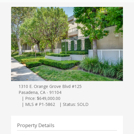
1310 E. Orange Grove Blvd #125
Pasadena, CA - 91104
| Price: $649,000.00
| MLS # P1-5862
| Status: SOLD
Property Details