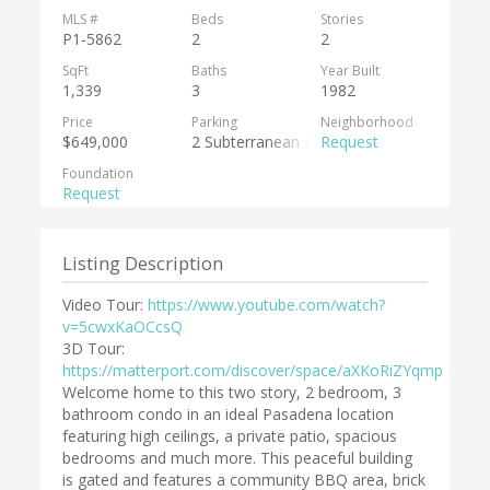
MLS #
Beds
Stories
P1-5862
2
2
SqFt
Baths
Year Built
1,339
3
1982
Price
Parking
Neighborhood
$649,000
2 Subterranean Parking Spots
Request
Foundation
Request
Listing Description
Video Tour:
https://www.youtube.com/watch?
v=5cwxKaOCcsQ
3D Tour:
https://matterport.com/discover/space/aXKoRiZYqmp
Welcome home to this two story, 2 bedroom, 3
bathroom condo in an ideal Pasadena location
featuring high ceilings, a private patio, spacious
bedrooms and much more. This peaceful building
is gated and features a community BBQ area, brick