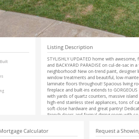
Listing Description
STYLISHLY UPDATED home with awesome, flex
Built
and BACKYARD PARADISE on cul-de-sac in a t
1
neighborhood! New on-trend paint, designer li
es
window treatments and beautiful, low-maint
laminate floors throughout! Spacious living r
fireplace and built-ins extends to GORGEOUS 
ing
with yards of quartz counters, massive island 
high-end stainless steel appliances, tons of c
soft-close hardware and great pantry! Dedica
French doors and formal dining room with soar
Coveted split bedroom plan! Large primary sui
bathroom with stunning granite, a sizable sh
Mortgage Calculator
Request a Showin
closet. HUGE bonus room plus large bedroom 