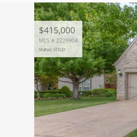
$415,000
MLS # 2229904
Status: SOLD