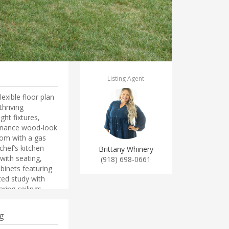
Listing Agent
ible floor plan
hriving
ght fixtures,
enance wood-look
oom with a gas
chef’s kitchen
Brittany Whinery
with seating,
(918) 698-0661
abinets featuring
ted study with
ing ceilings.
te features a
ower and fantastic
g
and full bath up!