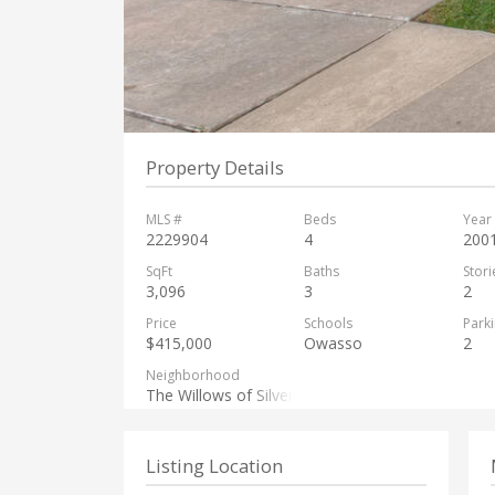
Property Details
MLS #
Beds
Year 
2229904
4
200
SqFt
Baths
Stori
3,096
3
2
Price
Schools
Park
$415,000
Owasso
2
Neighborhood
The Willows of Silver Creek
Listing Location