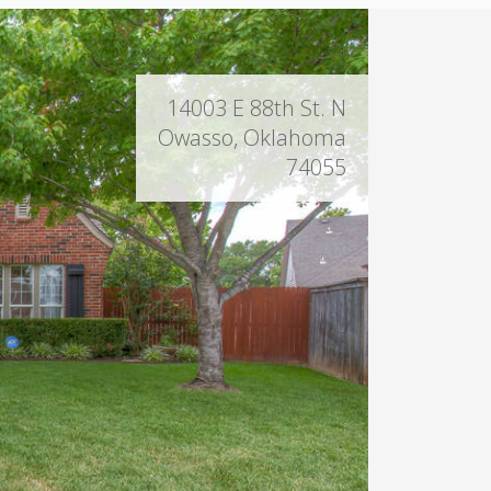
14003 E 88th St. N
Owasso, Oklahoma
74055