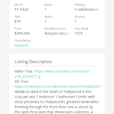
MLS #
Beds
Parking
P1-5424
1
2 subterranean
SqFt
Baths
Stories
879
1
1
Price
Neighborhood
Year Built
$399,000
Runyon Canyon
1973
Foundation
Request
Listing Description
Video Tour:
https://www.youtube.com/watch?
v=lR_EImNO7_g
3D Tour:
https://matterport.com/discover/space/fYoiX68tGD7
Ideally located in the heart of Hollywood is this
cozy yet airy 1 bedroom 1 bathroom Condo with
close proximity to Hollywood's greatest landmarks!
Entering through the front door one is struck by
the open floor plan that showcases a kitchen, a