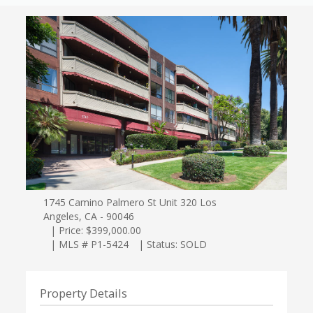
1745 Camino Palmero St Unit 320 Los
Angeles, CA - 90046
| Price: $399,000.00
| MLS # P1-5424
| Status: SOLD
Property Details