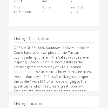
7,441
5.5
5
Price
Stories
Year Built
$1,590,000
2
2007
Listing Description
OPEN HOUSE: 2/09, Saturday 11:00AM - 4:00PM
Come have your own piece of the Tuscan
countryside right here in the Valley with this awe-
inspiring 6 bed 5.5 bath custom estate in the
premier gated community of Villa Tuscano!
Situated on a .92 acre citrus lot with mature trees,
live comfortably in 7441 sqft of living space (per
the builder) with 851 of which belonging to the
guest casita which features a great room with
fireplace, full kitchen and dining area, bedroom,
bath w/walk in closet and laundry hookup. The
main home boasts a very flexible floor plan with a
Listing Location
$75,000 wood trimmed library. Watch movies in