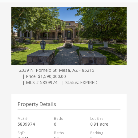
2039 N. Pomelo St. Mesa, AZ - 85215
| Price: $1,590,000.00
| MLS # 5839974
| Status: EXPIRED
Property Details
MLS #
Beds
Lot Size
5839974
6
0.91 acre
SqFt
Baths
Parking