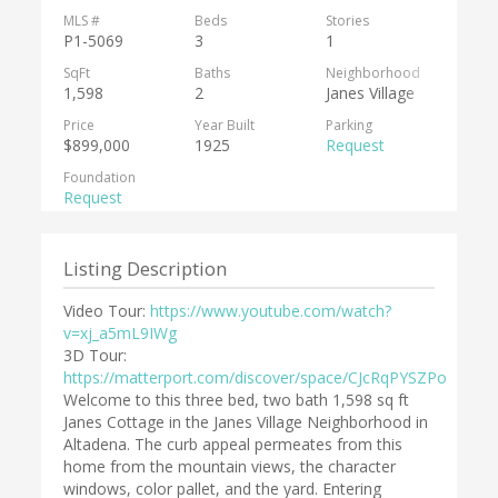
MLS #
Beds
Stories
P1-5069
3
1
SqFt
Baths
Neighborhood
1,598
2
Janes Village
Price
Year Built
Parking
$899,000
1925
Request
Foundation
Request
Listing Description
Video Tour:
https://www.youtube.com/watch?
v=xj_a5mL9IWg
3D Tour:
https://matterport.com/discover/space/CJcRqPYSZPo
Welcome to this three bed, two bath 1,598 sq ft
Janes Cottage in the Janes Village Neighborhood in
Altadena. The curb appeal permeates from this
home from the mountain views, the character
windows, color pallet, and the yard. Entering