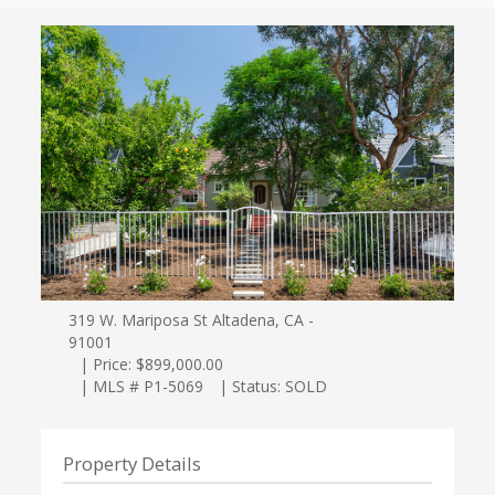
319 W. Mariposa St Altadena, CA -
91001
| Price: $899,000.00
| MLS # P1-5069
| Status: SOLD
Property Details