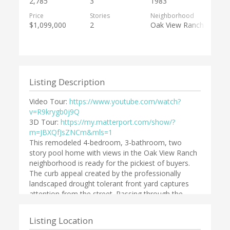
2,785
3
1983
Price
Stories
Neighborhood
$1,099,000
2
Oak View Ranch
Listing Description
Video Tour:
https://www.youtube.com/watch?
v=R9krygb0j9Q
3D Tour:
https://my.matterport.com/show/?
m=JBXQfJsZNCm&mls=1
This remodeled 4-bedroom, 3-bathroom, two
story pool home with views in the Oak View Ranch
neighborhood is ready for the pickiest of buyers.
The curb appeal created by the professionally
landscaped drought tolerant front yard captures
attention from the street. Passing through the
double front door one is struck by the vaulted
ceilings, the picture window and the new bamboo
Listing Location
wood flooring in the living room and formal dining