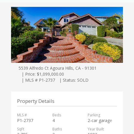
5539 Alfredo Ct Agoura Hills, CA - 91301
| Price: $1,099,000.00
| MLS # P1-2737
| Status: SOLD
Property Details
MLS #
Beds
Parking
P1-2737
4
2-car garage
SqFt
Baths
Year Built