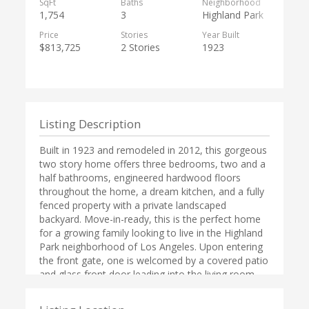
SqFt
Baths
Neighborhood
1,754
3
Highland Park
Price
Stories
Year Built
$813,725
2 Stories
1923
Listing Description
Built in 1923 and remodeled in 2012, this gorgeous
two story home offers three bedrooms, two and a
half bathrooms, engineered hardwood floors
throughout the home, a dream kitchen, and a fully
fenced property with a private landscaped
backyard. Move-in-ready, this is the perfect home
for a growing family looking to live in the Highland
Park neighborhood of Los Angeles. Upon entering
the front gate, one is welcomed by a covered patio
and glass front door leading into the living room
with vaulted ceilings, a beautiful beam across the
ceiling, and large windows providing natural light