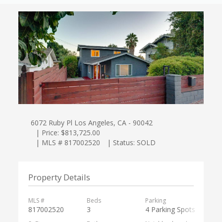
6072 Ruby Pl Los Angeles, CA - 90042
| Price: $813,725.00
| MLS # 817002520
| Status: SOLD
Property Details
MLS #
Beds
Parking
817002520
3
4 Parking Spots