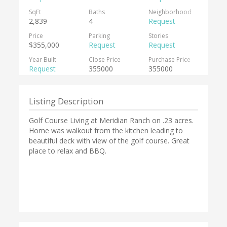
SqFt
Baths
Neighborhood
2,839
4
Request
Price
Parking
Stories
$355,000
Request
Request
Year Built
Close Price
Purchase Price
Request
355000
355000
Listing Description
Golf Course Living at Meridian Ranch on .23 acres.
Home was walkout from the kitchen leading to
beautiful deck with view of the golf course. Great
place to relax and BBQ.