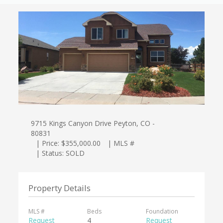
9715 Kings Canyon Drive Peyton, CO -
80831
| Price: $355,000.00
| MLS #
| Status: SOLD
Property Details
MLS #
Beds
Foundation
Request
4
Request