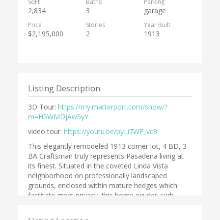
SqFt
Baths
Parking
2,834
3
garage
Price
Stories
Year Built
$2,195,000
2
1913
Listing Description
3D Tour:
https://my.matterport.com/show/?
m=H5WMDjAw5yY
video tour:
https://youtu.be/pyLi7WF_vc8
This elegantly remodeled 1913 corner lot, 4 BD, 3
BA Craftsman truly represents Pasadena living at
its finest. Situated in the coveted Linda Vista
neighborhood on professionally landscaped
grounds, enclosed within mature hedges which
facilitate great privacy, this home exudes curb
appeal. Upon entering it is evident that the same
care & elegance have been applied throughout the