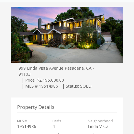
999 Linda Vista Avenue Pasadena, CA -
91103
| Price: $2,195,000.00
| MLS # 19514986
| Status: SOLD
Property Details
MLS #
Beds
Neighborhood
19514986
4
Linda Vista