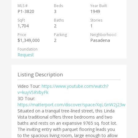
MLS #
Beds
Year Built
P1-3820
3
1949
SqFt
Baths
Stories
1,704
2
1
Price
Parking
Neighborhood
$1,349,000
2
Pasadena
Foundation
Request
Listing Description
Video Tour:
https://www.youtube.com/watch?
v=kuyVSRVbyFk
3D Tour:
https://matterport.com/discover/space/XqLGnW2j23w
Situated on a tranquil tree-lined street, this Linda
Vista traditional offers three bedrooms and two
baths and rests on an expansive 9765 sq. foot lot.
The inviting entry with parquet flooring leads you
to the spacious living room, large enough to allow