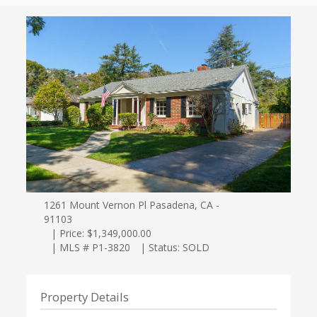
1261 Mount Vernon Pl Pasadena, CA -
91103
| Price: $1,349,000.00
| MLS # P1-3820
| Status: SOLD
Property Details